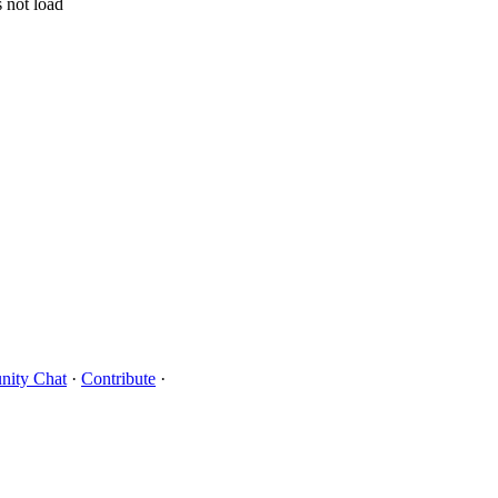
 not load
ity Chat
·
Contribute
·