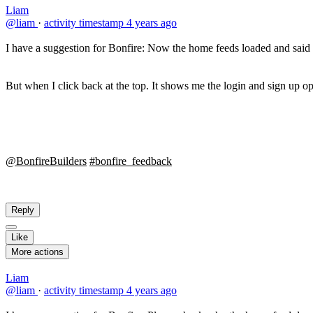
Liam
@liam
·
activity timestamp
4 years ago
I have a suggestion for Bonfire: Now the home feeds loaded and said 
But when I click back at the top. It shows me the login and sign up o
@BonfireBuilders
#bonfire_feedback
Reply
Like
More actions
Liam
@liam
·
activity timestamp
4 years ago