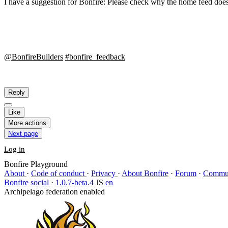
I have a suggestion for Bonfire: Please check why the home feed does
@BonfireBuilders
#bonfire_feedback
Reply
Like
More actions
Next page
Log in
Bonfire Playground
About
·
Code of conduct
·
Privacy
·
About Bonfire
·
Forum
·
Commun
Bonfire social
·
1.0.7-beta.4
JS
en
Archipelago federation enabled