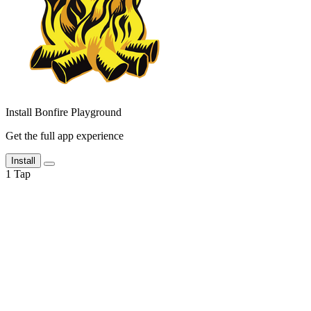
Install Bonfire Playground
Get the full app experience
Install
1
Tap