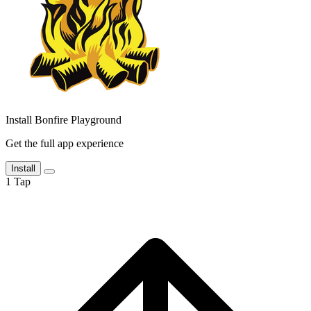
Install Bonfire Playground
Get the full app experience
Install
1
Tap