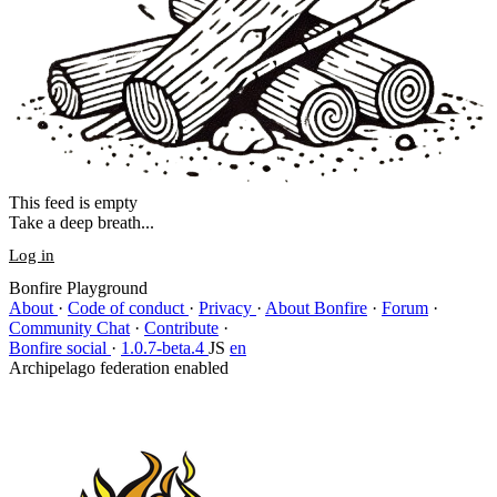
This feed is empty
Take a deep breath...
Log in
Bonfire Playground
About
·
Code of conduct
·
Privacy
·
About Bonfire
·
Forum
·
Community Chat
·
Contribute
·
Bonfire social
·
1.0.7-beta.4
JS
en
Archipelago federation enabled