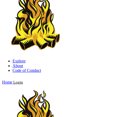
Explore
About
Code of Conduct
Home
Login