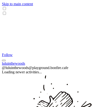
Skip to main content
Follow
luluinthewoods
@luluinthewoods@playground.bonfire.cafe
Loading newer activities...