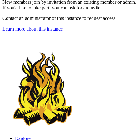
New members join by invitation from an existing member or admin.
If you'd like to take part, you can ask for an invite.
Contact an administrator of this instance to request access.
Learn more about this instance
Explore