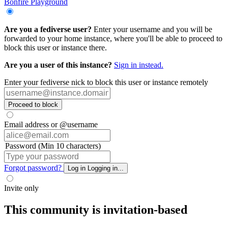
Bonfire Playground
Are you a fediverse user?
Enter your username and you will be
forwarded to your home instance, where you'll be able to proceed to
block this user or instance there.
Are you a user of this instance?
Sign in instead.
Enter your fediverse nick to block this user or instance remotely
Proceed to block
Email address or @username
Password (Min 10 characters)
Forgot password?
Log in
Logging in...
Invite only
This community is invitation-based