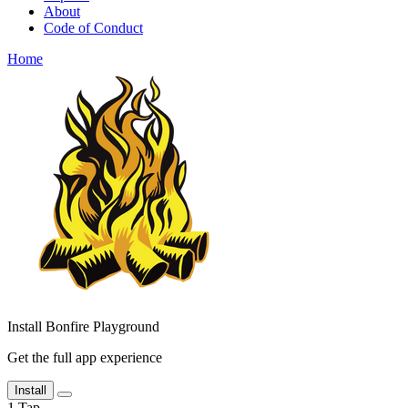
About
Code of Conduct
Home
Install Bonfire Playground
Get the full app experience
Install
1
Tap