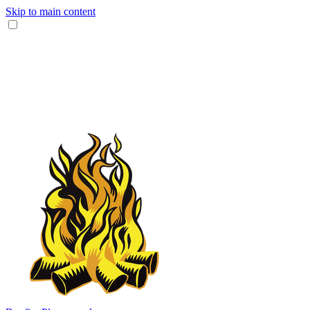
Skip to main content