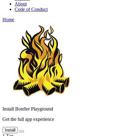
About
Code of Conduct
Home
Install Bonfire Playground
Get the full app experience
Install
1
Tap