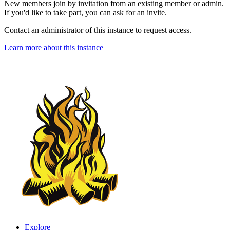
New members join by invitation from an existing member or admin.
If you'd like to take part, you can ask for an invite.
Contact an administrator of this instance to request access.
Learn more about this instance
Explore