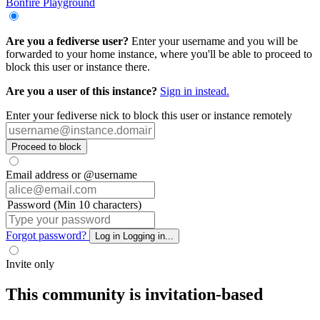
Bonfire Playground
Are you a fediverse user?
Enter your username and you will be
forwarded to your home instance, where you'll be able to proceed to
block this user or instance there.
Are you a user of this instance?
Sign in instead.
Enter your fediverse nick to block this user or instance remotely
Proceed to block
Email address or @username
Password (Min 10 characters)
Forgot password?
Log in
Logging in...
Invite only
This community is invitation-based