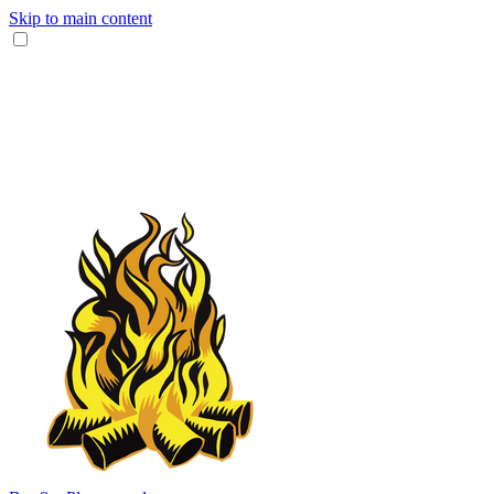
Skip to main content