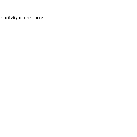
activity or user there.