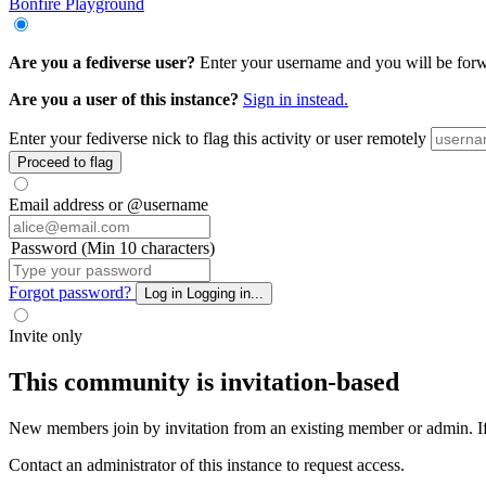
Bonfire Playground
Are you a fediverse user?
Enter your username and you will be forwar
Are you a user of this instance?
Sign in instead.
Enter your fediverse nick to flag this activity or user remotely
Proceed to flag
Email address or @username
Password (Min 10 characters)
Forgot password?
Log in
Logging in...
Invite only
This community is invitation-based
New members join by invitation from an existing member or admin. If y
Contact an administrator of this instance to request access.