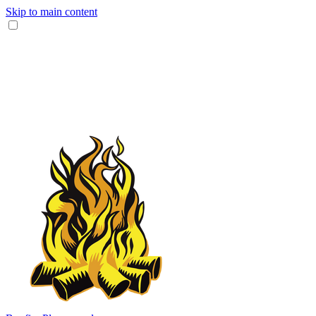
Skip to main content