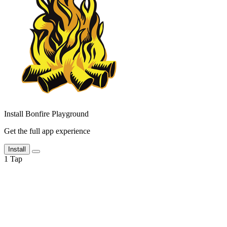
Install Bonfire Playground
Get the full app experience
Install
1
Tap