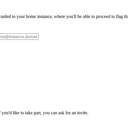
ded to your home instance, where you'll be able to proceed to flag this 
ou'd like to take part, you can ask for an invite.