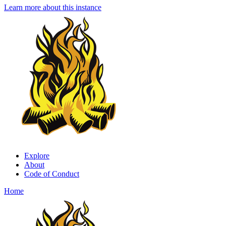
Learn more about this instance
Explore
About
Code of Conduct
Home