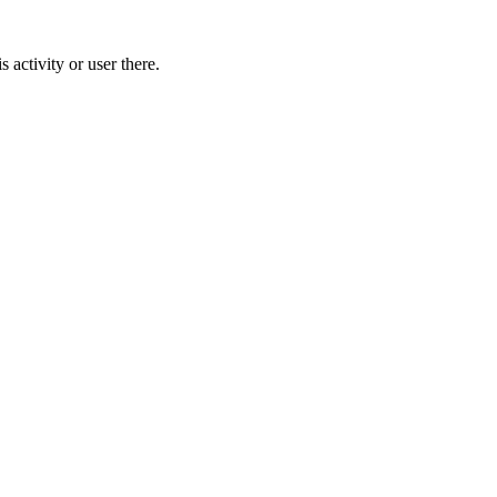
activity or user there.