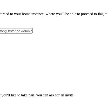
ded to your home instance, where you'll be able to proceed to flag this 
ou'd like to take part, you can ask for an invite.