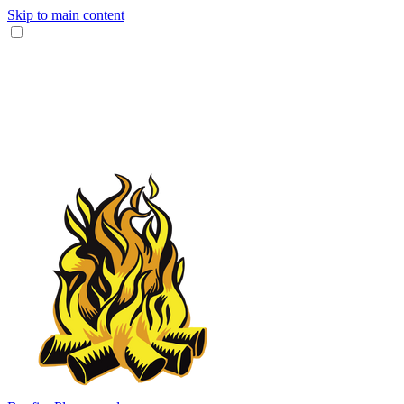
Skip to main content