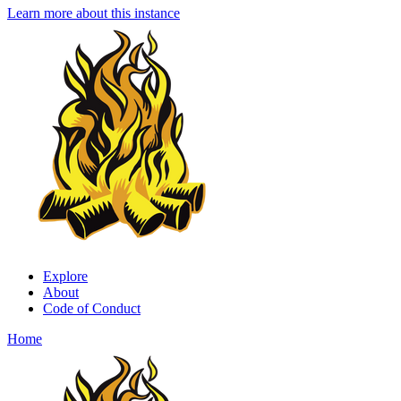
Learn more about this instance
Explore
About
Code of Conduct
Home