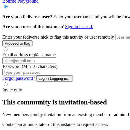
Bonfire Playground
Are you a fediverse user?
Enter your username and you will be forwar
Are you a user of this instance?
Sign in instead.
Enter your fediverse nick to flag this activity or user remotely
Proceed to flag
Email address or @username
Password (Min 10 characters)
Forgot password?
Log in
Logging in...
Invite only
This community is invitation-based
New members join by invitation from an existing member or admin. If y
Contact an administrator of this instance to request access.