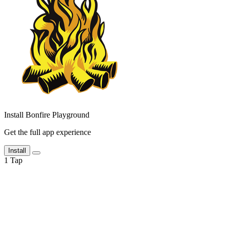
Install Bonfire Playground
Get the full app experience
Install
1
Tap