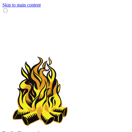
Skip to main content