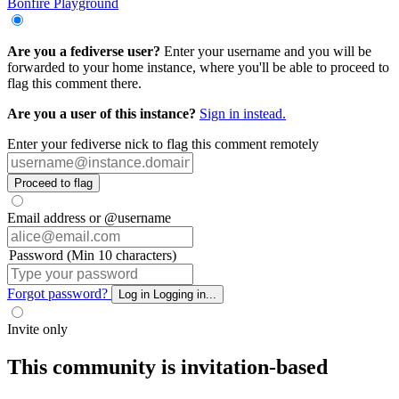
Bonfire Playground
Are you a fediverse user?
Enter your username and you will be
forwarded to your home instance, where you'll be able to proceed to
flag this comment there.
Are you a user of this instance?
Sign in instead.
Enter your fediverse nick to flag this comment remotely
Proceed to flag
Email address or @username
Password (Min 10 characters)
Forgot password?
Log in
Logging in...
Invite only
This community is invitation-based