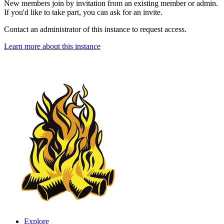
New members join by invitation from an existing member or admin.
If you'd like to take part, you can ask for an invite.
Contact an administrator of this instance to request access.
Learn more about this instance
Explore