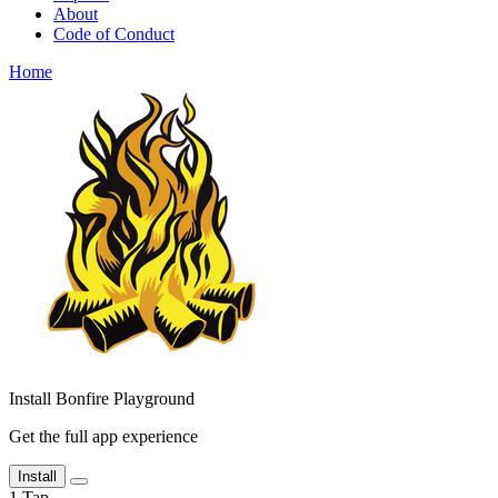
About
Code of Conduct
Home
Install Bonfire Playground
Get the full app experience
Install
1
Tap