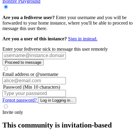
Bonfire Playground
Are you a fediverse user?
Enter your username and you will be
forwarded to your home instance, where you'll be able to proceed to
message this user there.
Are you a user of this instance?
Sign in instead.
Enter your fediverse nick to message this user remotely
Proceed to message
Email address or @username
Password (Min 10 characters)
Forgot password?
Log in
Logging in...
Invite only
This community is invitation-based