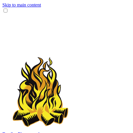
Skip to main content