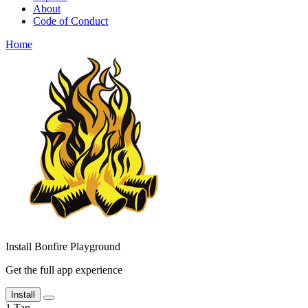
About
Code of Conduct
Home
Install Bonfire Playground
Get the full app experience
Install
1
Tap