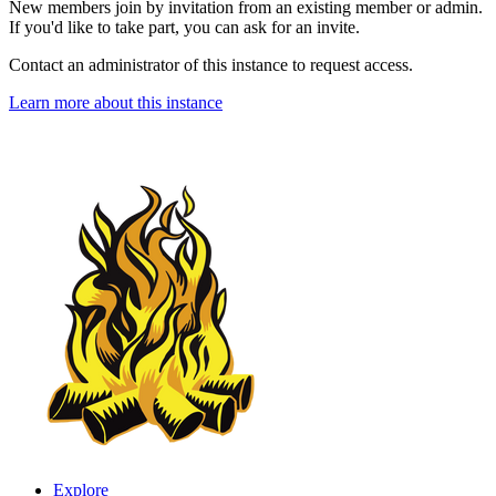
New members join by invitation from an existing member or admin.
If you'd like to take part, you can ask for an invite.
Contact an administrator of this instance to request access.
Learn more about this instance
Explore