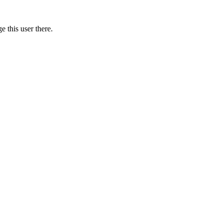
 this user there.