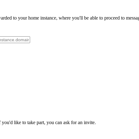
rded to your home instance, where you'll be able to proceed to message
ou'd like to take part, you can ask for an invite.