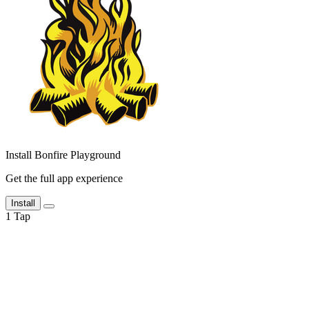
Install Bonfire Playground
Get the full app experience
Install
1
Tap