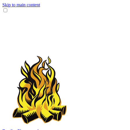
Skip to main content