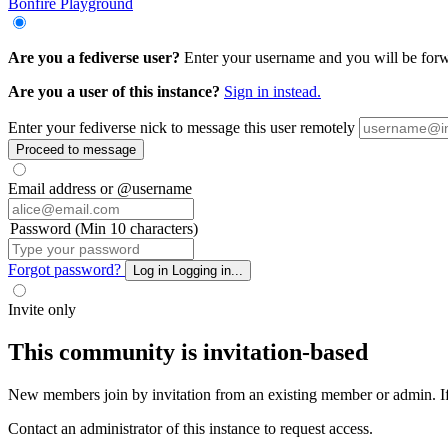
Bonfire Playground
Are you a fediverse user?
Enter your username and you will be forwa
Are you a user of this instance?
Sign in instead.
Enter your fediverse nick to message this user remotely
Proceed to message
Email address or @username
Password (Min 10 characters)
Forgot password?
Log in
Logging in...
Invite only
This community is invitation-based
New members join by invitation from an existing member or admin. If y
Contact an administrator of this instance to request access.