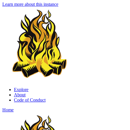
Learn more about this instance
Explore
About
Code of Conduct
Home