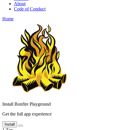
About
Code of Conduct
Home
Install Bonfire Playground
Get the full app experience
Install
1
Tap