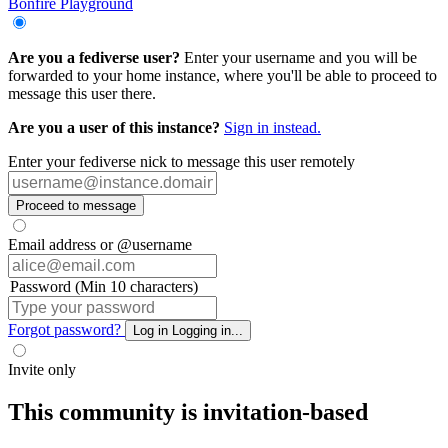
Bonfire Playground
Are you a fediverse user?
Enter your username and you will be
forwarded to your home instance, where you'll be able to proceed to
message this user there.
Are you a user of this instance?
Sign in instead.
Enter your fediverse nick to message this user remotely
Proceed to message
Email address or @username
Password (Min 10 characters)
Forgot password?
Log in
Logging in...
Invite only
This community is invitation-based