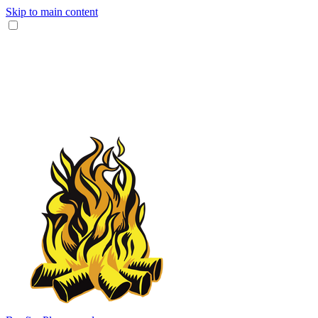
Skip to main content