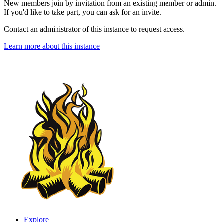
New members join by invitation from an existing member or admin.
If you'd like to take part, you can ask for an invite.
Contact an administrator of this instance to request access.
Learn more about this instance
Explore