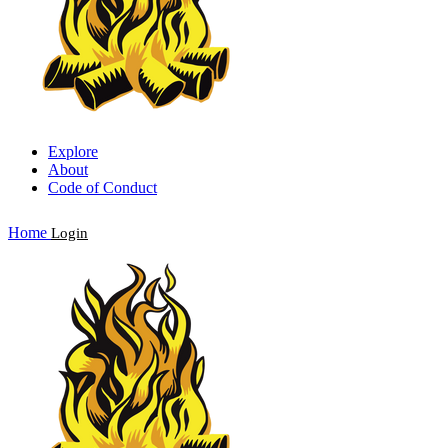
Explore
About
Code of Conduct
Home
Login