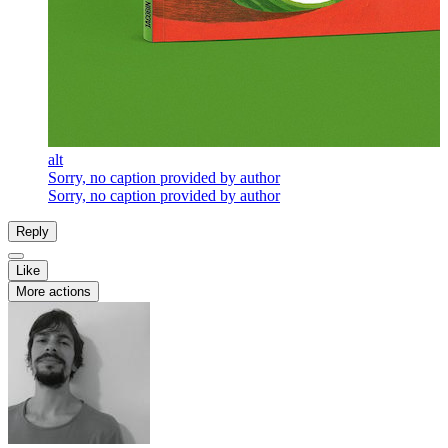
alt
Sorry, no caption provided by author
Sorry, no caption provided by author
Reply
Like
More actions