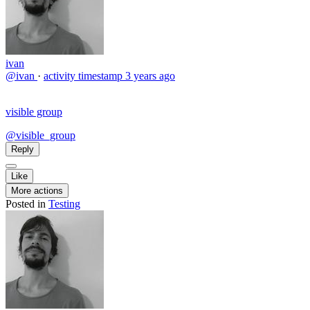
ivan
@ivan
·
activity timestamp
3 years ago
visible group
@visible_group
Reply
Like
More actions
Posted in
Testing