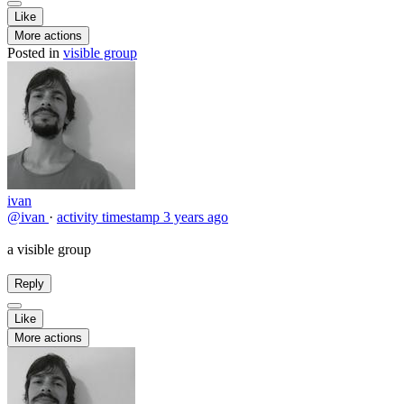
Like
More actions
Posted in
visible group
ivan
@ivan
·
activity timestamp
3 years ago
a visible group
Reply
Like
More actions