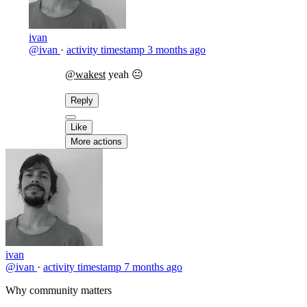
ivan
@ivan
·
activity timestamp
3 months ago
@wakest
yeah 😐
Reply
Like
More actions
ivan
@ivan
·
activity timestamp
7 months ago
Why community matters