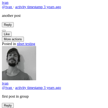
ivan
@ivan
·
activity timestamp
3 years ago
another post
Reply
Like
More actions
Posted in
nlnet testing
ivan
@ivan
·
activity timestamp
3 years ago
first post in group
Reply