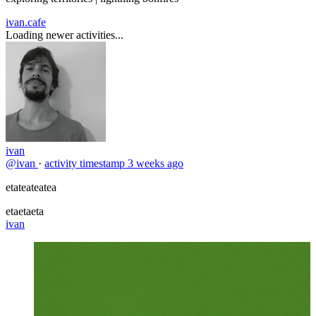
ivan.cafe
Loading newer activities...
ivan
@ivan
·
activity timestamp
3 weeks ago
etateateatea
etaetaeta
ivan