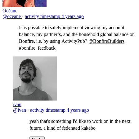
Océane
@oceane
·
activity timestamp
4 years ago
Is is possible to safely implement viewing my account
balance, my partner’s, and the household global balance on
Bonfire, i.e. by using ActivityPub?
@BonfireBuilders
#bonfire_feedback
ivan
@ivan
·
activity timestamp
4 years ago
yeah that's something I'd like to work on in the next
future, a kind of federated kakebo