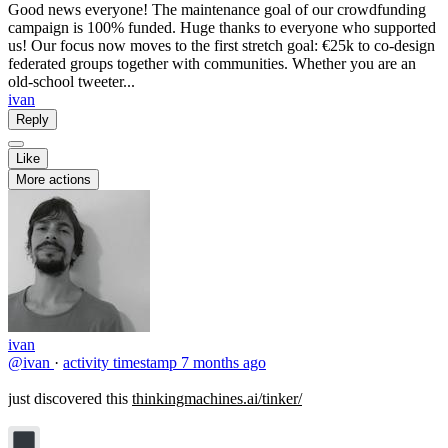
Good news everyone! The maintenance goal of our crowdfunding
campaign is 100% funded. Huge thanks to everyone who supported
us! Our focus now moves to the first stretch goal: €25k to co‑design
federated groups together with communities. Whether you are an
old‑school tweeter...
ivan
Reply
Like
More actions
ivan
@ivan
·
activity timestamp
7 months ago
just discovered this
thinkingmachines.ai/tinker/