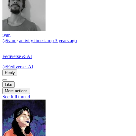
ivan
@ivan
·
activity timestamp
3 years ago
Fediverse & AI
@Fediverse_AI
Reply
Like
More actions
See full thread