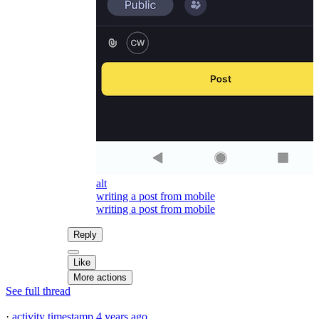
alt
writing a post from mobile
writing a post from mobile
Reply
Like
More actions
See full thread
·
activity timestamp
4 years ago