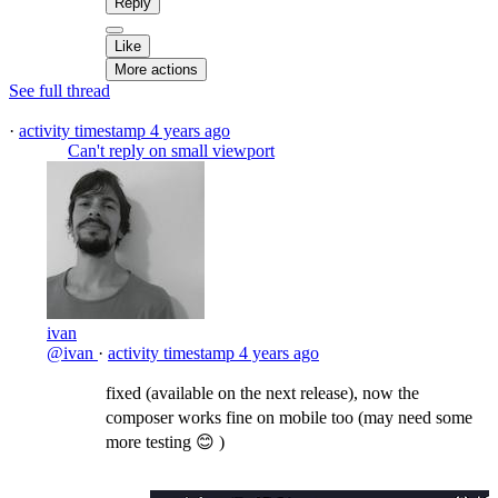
Reply
Like
More actions
See full thread
·
activity timestamp
4 years ago
Can't reply on small viewport
ivan
@ivan
·
activity timestamp
4 years ago
fixed (available on the next release), now the
composer works fine on mobile too (may need some
more testing 😊 )