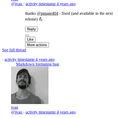
@ivan
·
activity timestamp
4 years ago
thanks
@pinage404
- fixed (and available in the next
release) 💪
Reply
Like
More actions
See full thread
·
activity timestamp
4 years ago
Markdown formating bug
ivan
@ivan
·
activity timestamp
4 years ago