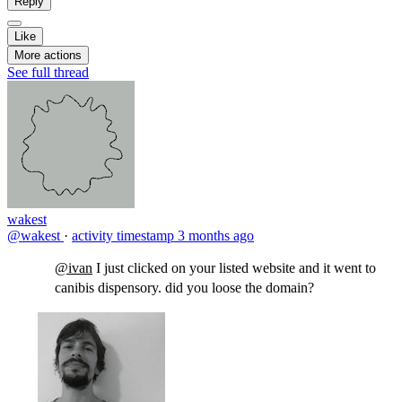
Reply
Like
More actions
See full thread
wakest
@wakest
·
activity timestamp
3 months ago
@ivan
I just clicked on your listed website and it went to
canibis dispensory. did you loose the domain?