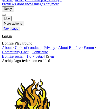
Previews dont show images anymore
Reply
Like
More actions
Next page
Log in
Bonfire Playground
About
·
Code of conduct
·
Privacy
·
About Bonfire
·
Forum
·
Community Chat
·
Contribute
·
Bonfire social
·
1.0.7-beta.4
JS
en
Archipelago federation enabled