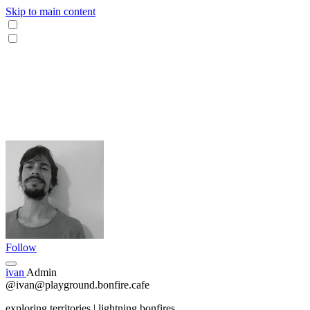
Skip to main content
Follow
ivan
Admin
@ivan@playground.bonfire.cafe
exploring territories | lightning bonfires