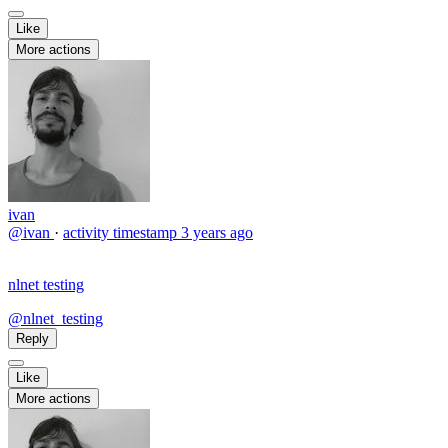
Like
More actions
ivan
@ivan
·
activity timestamp
3 years ago
nlnet testing
@nlnet_testing
Reply
Like
More actions