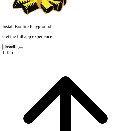
Install Bonfire Playground
Get the full app experience
Install
1
Tap