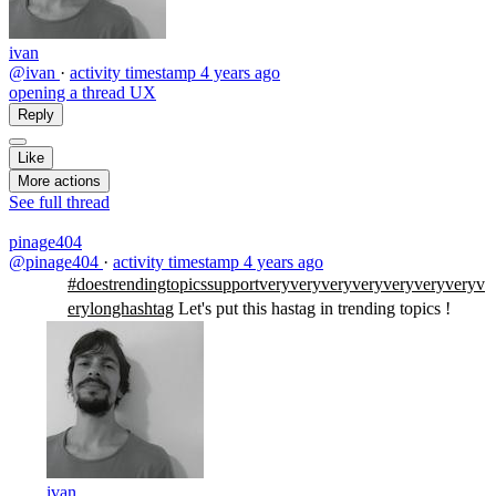
ivan
@ivan
·
activity timestamp
4 years ago
opening a thread UX
Reply
Like
More actions
See full thread
pinage404
@pinage404
·
activity timestamp
4 years ago
#doestrendingtopicssupportveryveryveryveryveryveryveryv
erylonghashtag
Let's put this hastag in trending topics !
ivan