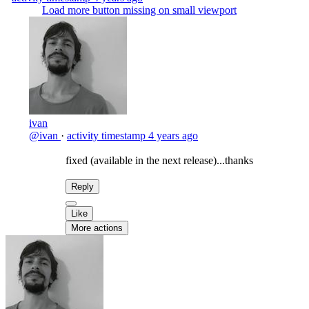
Load more button missing on small viewport
ivan
@ivan
·
activity timestamp
4 years ago
fixed (available in the next release)...thanks
Reply
Like
More actions