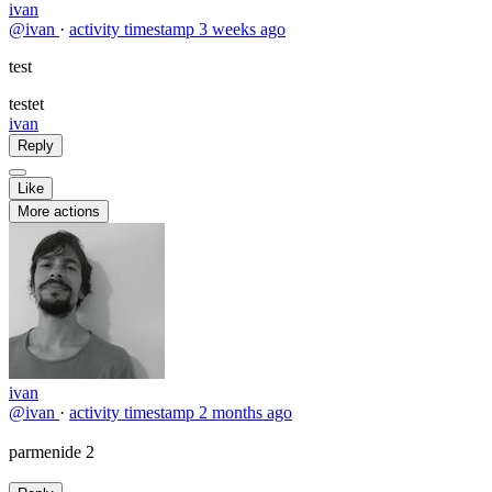
ivan
@ivan
·
activity timestamp
3 weeks ago
test
testet
ivan
Reply
Like
More actions
ivan
@ivan
·
activity timestamp
2 months ago
parmenide 2