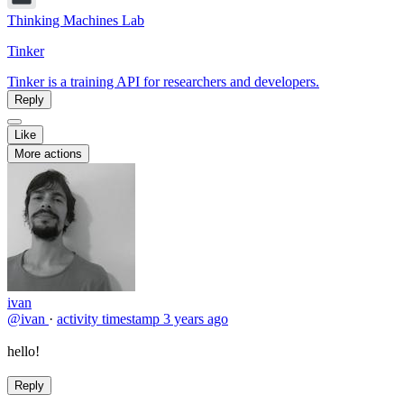
Thinking Machines Lab
Tinker
Tinker is a training API for researchers and developers.
Reply
Like
More actions
ivan
@ivan
·
activity timestamp
3 years ago
hello!
Reply