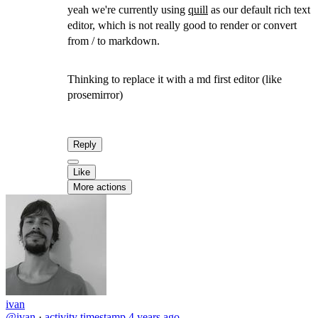
yeah we're currently using
quill
as our default rich text
editor, which is not really good to render or convert
from / to markdown.
Thinking to replace it with a md first editor (like
prosemirror)
Reply
Like
More actions
ivan
@ivan
·
activity timestamp
4 years ago