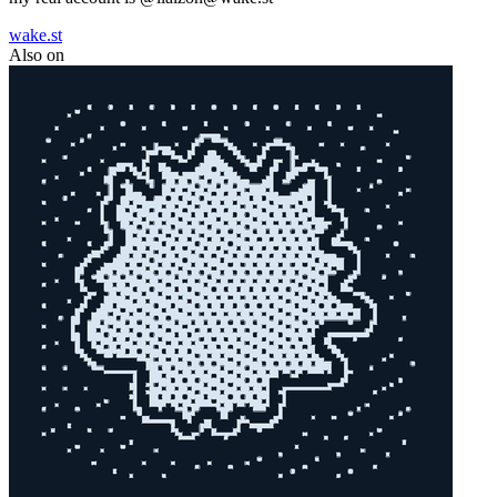
wake.st
Also on