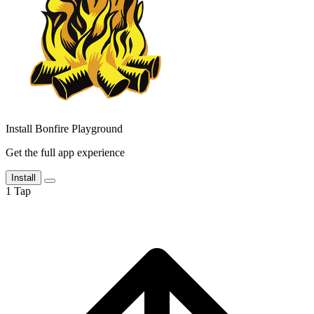
Install Bonfire Playground
Get the full app experience
Install
1
Tap