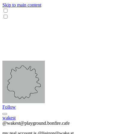
Skip to main content
Follow
wakest
@wakest@playground.bonfire.cafe
my real account is @liaizon@wake.st