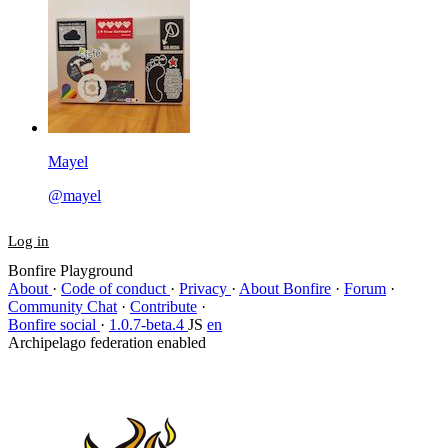
Mayel
@mayel
Log in
Bonfire Playground
About
·
Code of conduct
·
Privacy
·
About Bonfire
·
Forum
·
Community Chat
·
Contribute
·
Bonfire social
·
1.0.7-beta.4
JS
en
Archipelago federation enabled