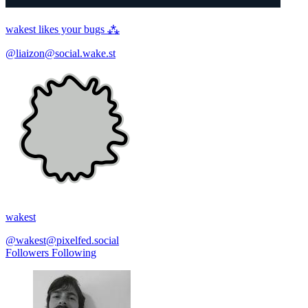
wakest likes your bugs ⁂
@liaizon@social.wake.st
wakest
@wakest@pixelfed.social
Followers
Following