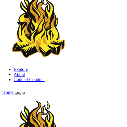
Explore
About
Code of Conduct
Home
Login