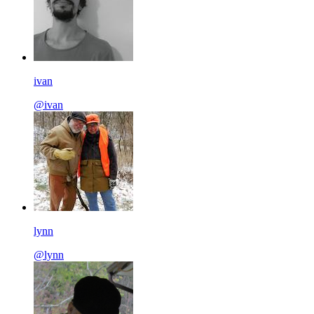
ivan
@ivan
lynn
@lynn