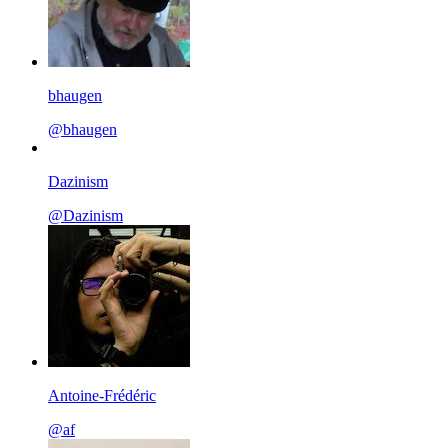
bhaugen
@bhaugen
Dazinism
@Dazinism
Antoine-Frédéric
@af