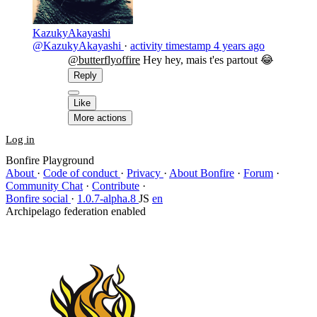
KazukyAkayashi
@KazukyAkayashi
·
activity timestamp
4 years ago
@butterflyoffire
Hey hey, mais t'es partout 😂
Reply
Like
More actions
Log in
Bonfire Playground
About
·
Code of conduct
·
Privacy
·
About Bonfire
·
Forum
·
Community Chat
·
Contribute
·
Bonfire social
·
1.0.7-alpha.8
JS
en
Archipelago federation enabled