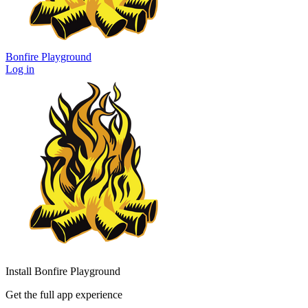
Bonfire Playground
Log in
Install Bonfire Playground
Get the full app experience