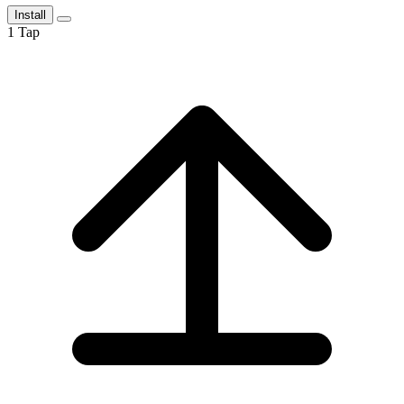
Install
1
Tap