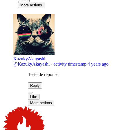
More actions
KazukyAkayashi
@KazukyAkayashi
·
activity timestamp
4 years ago
Teste de réponse.
Reply
Like
More actions