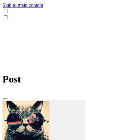
Skip to main content
Post