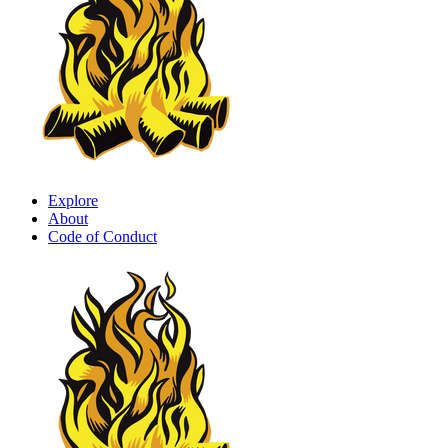
Explore
About
Code of Conduct