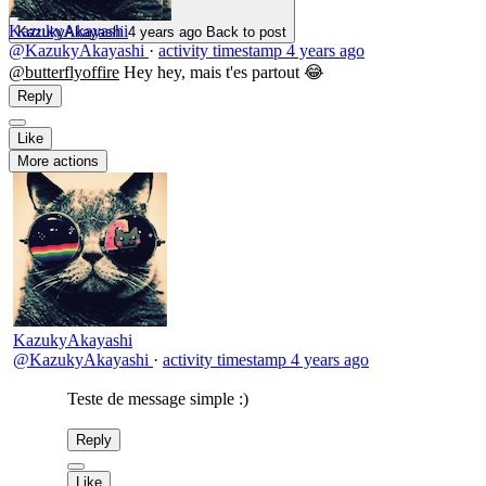
KazukyAkayashi
KazukyAkayashi
4 years ago
Back to post
@KazukyAkayashi
·
activity timestamp
4 years ago
@butterflyoffire
Hey hey, mais t'es partout 😂
Reply
Like
More actions
KazukyAkayashi
@KazukyAkayashi
·
activity timestamp
4 years ago
Teste de message simple :)
Reply
Like