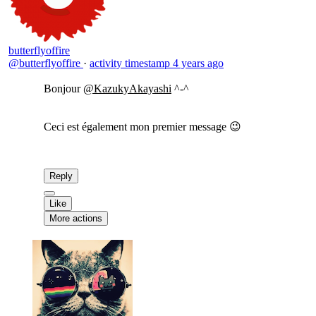
butterflyoffire
@butterflyoffire
·
activity timestamp
4 years ago
Bonjour
@KazukyAkayashi
^-^
Ceci est également mon premier message 😉
Reply
Like
More actions