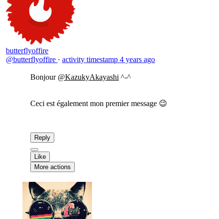
butterflyoffire
@butterflyoffire
·
activity timestamp
4 years ago
Bonjour
@KazukyAkayashi
^-^
Ceci est également mon premier message 😉
Reply
Like
More actions