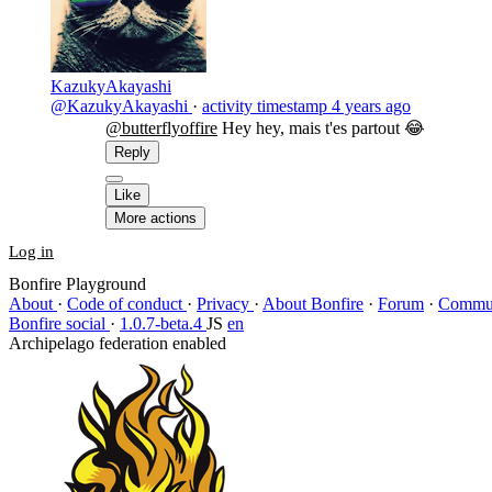
KazukyAkayashi
@KazukyAkayashi
·
activity timestamp
4 years ago
@butterflyoffire
Hey hey, mais t'es partout 😂
Reply
Like
More actions
Log in
Bonfire Playground
About
·
Code of conduct
·
Privacy
·
About Bonfire
·
Forum
·
Commun
Bonfire social
·
1.0.7-beta.4
JS
en
Archipelago federation enabled