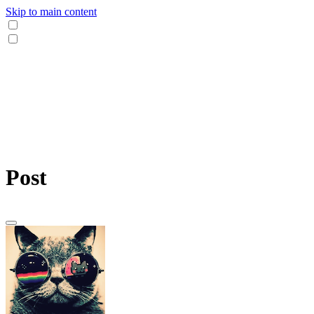
Skip to main content
Post