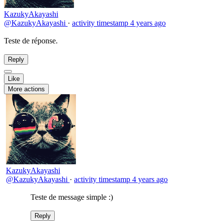
KazukyAkayashi
@KazukyAkayashi
·
activity timestamp
4 years ago
Teste de réponse.
Reply
Like
More actions
KazukyAkayashi
@KazukyAkayashi
·
activity timestamp
4 years ago
Teste de message simple :)
Reply