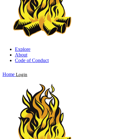
Explore
About
Code of Conduct
Home
Login