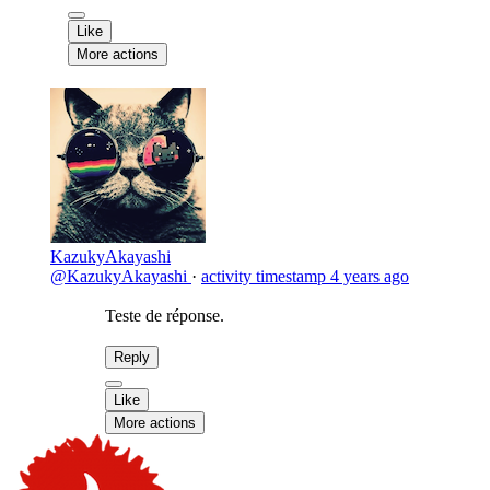
Like
More actions
KazukyAkayashi
@KazukyAkayashi
·
activity timestamp
4 years ago
Teste de réponse.
Reply
Like
More actions