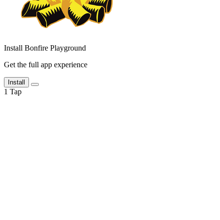
Install Bonfire Playground
Get the full app experience
Install
1
Tap