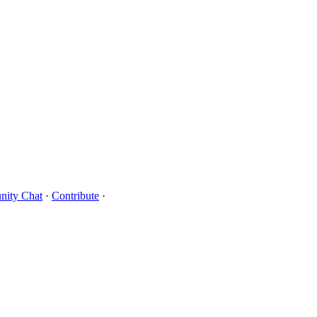
ity Chat
·
Contribute
·