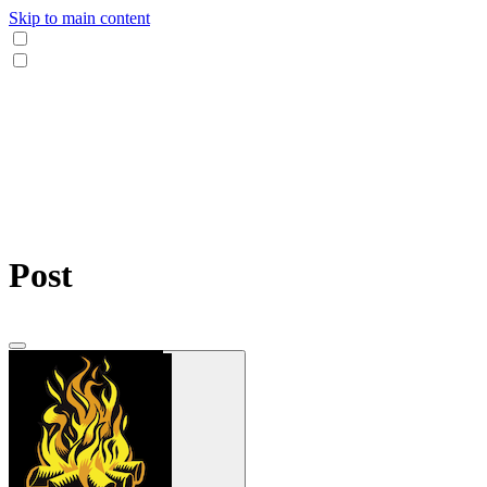
Skip to main content
Post