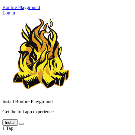
Bonfire Playground
Log in
Install Bonfire Playground
Get the full app experience
Install
1
Tap