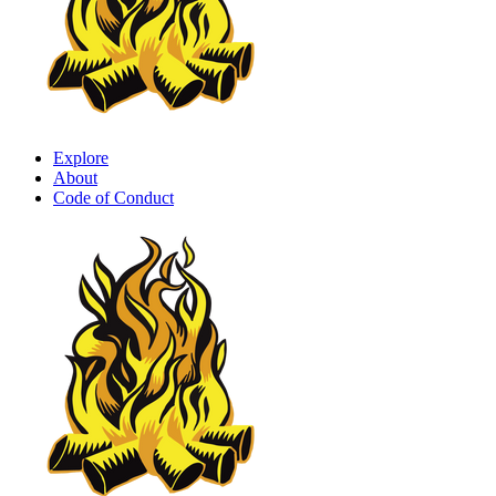
Explore
About
Code of Conduct