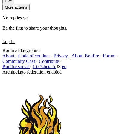
Like
More actions
No replies yet
Be the first to share your thoughts.
Log in
Bonfire Playground
About
·
Code of conduct
·
Privacy
·
About Bonfire
·
Forum
·
Community Chat
·
Contribute
·
Bonfire social
·
1.0.7-beta.5
JS
en
Archipelago federation enabled