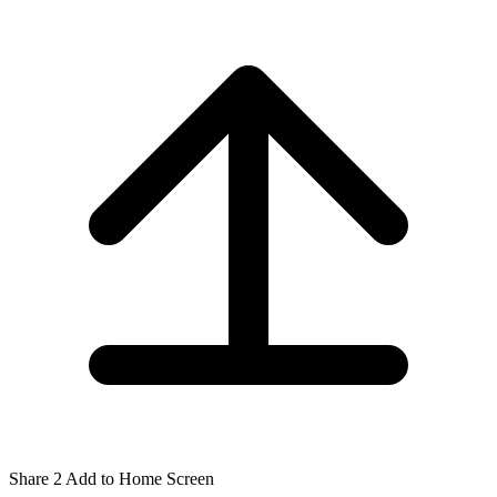
Share
2
Add to Home Screen