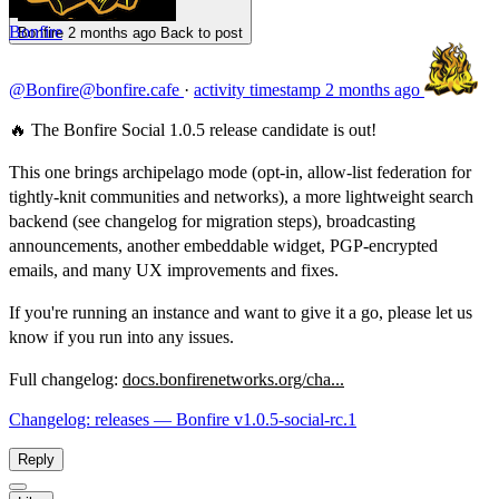
Bonfire
Bonfire
2 months ago
Back to post
@Bonfire@bonfire.cafe
·
activity timestamp
2 months ago
🔥 The Bonfire Social 1.0.5 release candidate is out!
This one brings archipelago mode (opt-in, allow-list federation for
tightly-knit communities and networks), a more lightweight search
backend (see changelog for migration steps), broadcasting
announcements, another embeddable widget, PGP-encrypted
emails, and many UX improvements and fixes.
If you're running an instance and want to give it a go, please let us
know if you run into any issues.
Full changelog:
docs.bonfirenetworks.org/cha...
Changelog: releases — Bonfire v1.0.5-social-rc.1
Reply