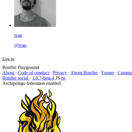
ivan
@ivan
Log in
Bonfire Playground
About
·
Code of conduct
·
Privacy
·
About Bonfire
·
Forum
·
Commun
Bonfire social
·
1.0.7-beta.4
JS
en
Archipelago federation enabled