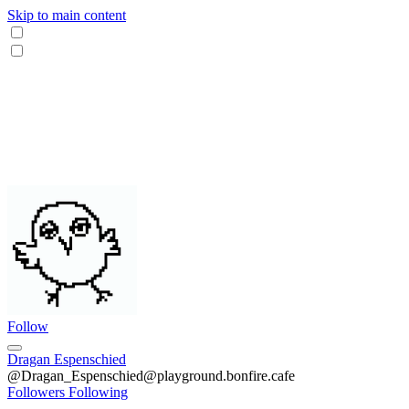
Skip to main content
Follow
Dragan Espenschied
@Dragan_Espenschied@playground.bonfire.cafe
Followers
Following