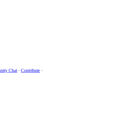
ity Chat
·
Contribute
·