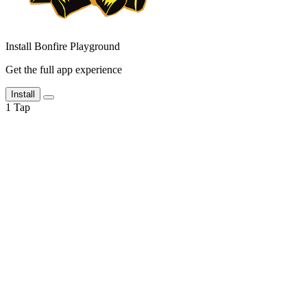
Install Bonfire Playground
Get the full app experience
Install
1
Tap