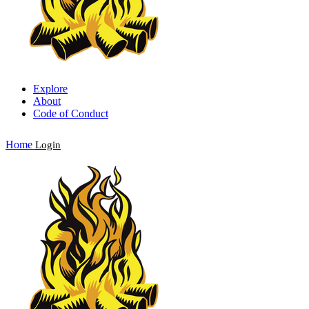
Explore
About
Code of Conduct
Home
Login