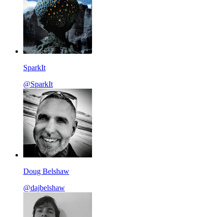
SparkIt
@SparkIt
Doug Belshaw
@dajbelshaw