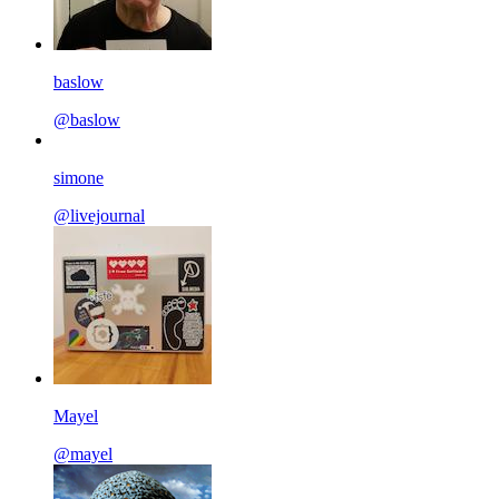
baslow
@baslow
simone
@livejournal
Mayel
@mayel