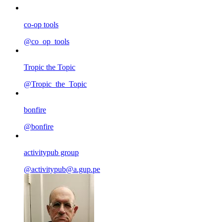
co-op tools
@co_op_tools
Tropic the Topic
@Tropic_the_Topic
bonfire
@bonfire
activitypub group
@activitypub@a.gup.pe