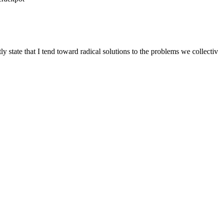
 state that I tend toward radical solutions to the problems we collectiv