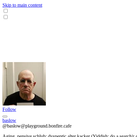
Skip to main content
Follow
baslow
@baslow@playground.bonfire.cafe
Aging, pensive schlub; dyspeptic alter kacker (Yiddish; do a search); 