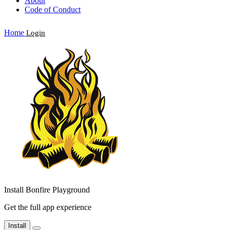
About
Code of Conduct
Home
Login
Install Bonfire Playground
Get the full app experience
Install