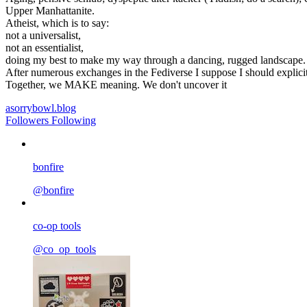
Upper Manhattanite.
Atheist, which is to say:
not a universalist,
not an essentialist,
doing my best to make my way through a dancing, rugged landscape.
After numerous exchanges in the Fediverse I suppose I should explicitly
Together, we MAKE meaning. We don't uncover it
asorrybowl.blog
Followers
Following
bonfire
@bonfire
co-op tools
@co_op_tools