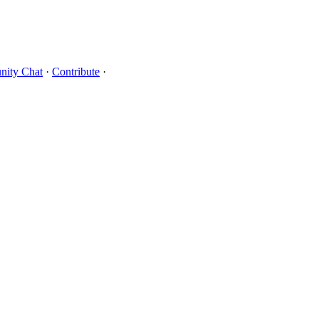
ity Chat
·
Contribute
·