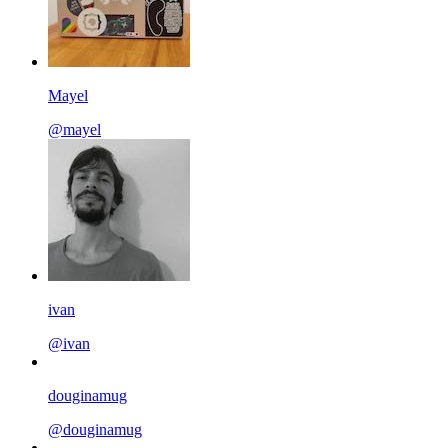
Mayel
@mayel
ivan
@ivan
douginamug
@douginamug