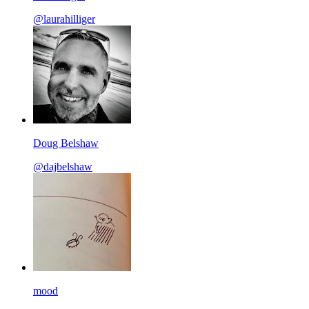
@laurahilliger
Doug Belshaw
@dajbelshaw
mood