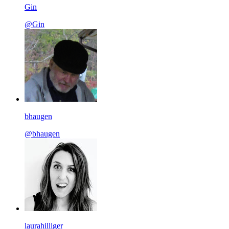
Gin
@Gin
bhaugen
@bhaugen
laurahilliger