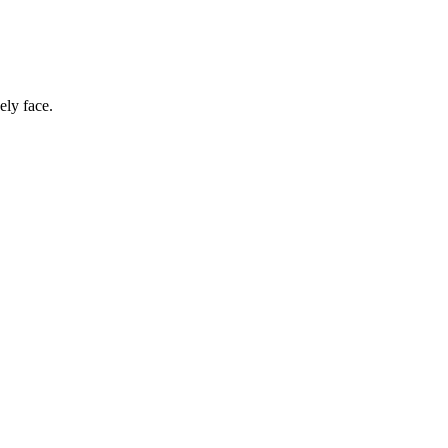
ely face.