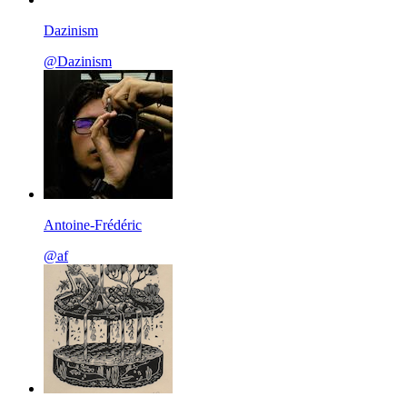
Dazinism
@Dazinism
Antoine-Frédéric
@af