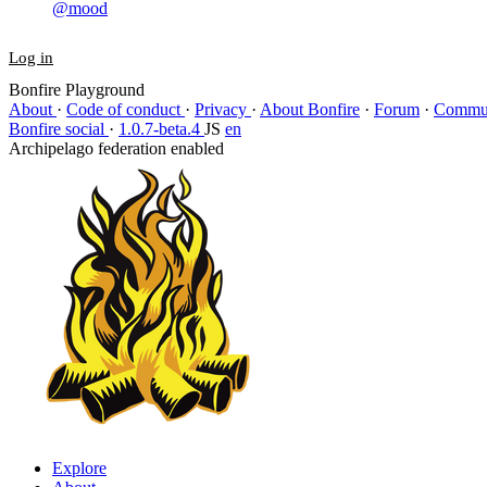
@mood
Log in
Bonfire Playground
About
·
Code of conduct
·
Privacy
·
About Bonfire
·
Forum
·
Commun
Bonfire social
·
1.0.7-beta.4
JS
en
Archipelago federation enabled
Explore