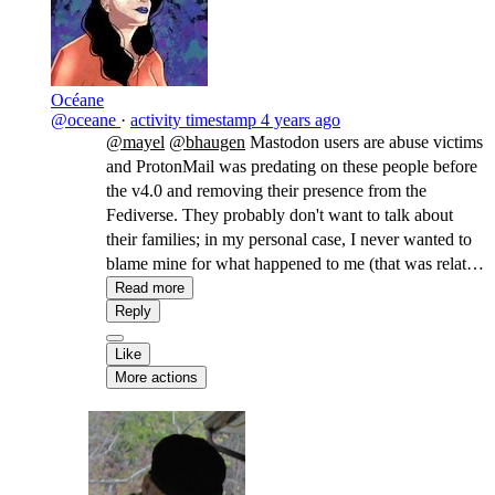
Océane
@oceane
·
activity timestamp
4 years ago
@mayel
@bhaugen
Mastodon users are abuse victims
and ProtonMail was predating on these people before
the v4.0 and removing their presence from the
Fediverse. They probably don't want to talk about
their families; in my personal case, I never wanted to
blame mine for what happened to me (that was related
to my transidentity, so not their fault, but I wasn't sure
Read more
a few years ago). It's also still a gamified space with
Reply
little more to offer than followers counts, leading to all
Like
sorts of gaslightings including the impossibility to
More actions
criticize what's being gamified (i.e. what they
associate with a quantitative feedback, be it followers,
a paycheck, or experience points).