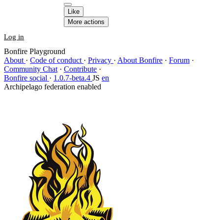
Like
More actions
Log in
Bonfire Playground
About
·
Code of conduct
·
Privacy
·
About Bonfire
·
Forum
·
Community Chat
·
Contribute
·
Bonfire social
·
1.0.7-beta.4
JS
en
Archipelago federation enabled