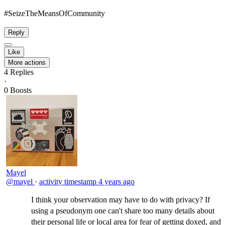
#SeizeTheMeansOfCommunity​
Reply
Like
More actions
4
Replies
·
0
Boosts
Mayel
@mayel
·
activity timestamp
4 years ago
I think your observation may have to do with privacy? If
using a pseudonym one can't share too many details about
their personal life or local area for fear of getting doxed, and