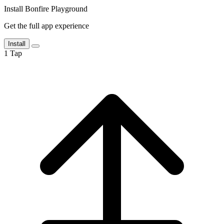
Install Bonfire Playground
Get the full app experience
Install
1
Tap