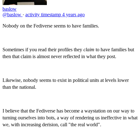
baslow
@baslow
·
activity timestamp
4 years ago
Nobody on the Fediverse seems to have families.
Sometimes if you read their profiles they
claim
to have families but
then that claim is almost never reflected in what they post.
Likewise, nobody seems to exist in political units at levels lower
than the national.
I believe that the Fediverse has become a waystation on our way to
turning ourselves into bots, a way of rendering us ineffective in what
we, with increasing derision, call "the real world".