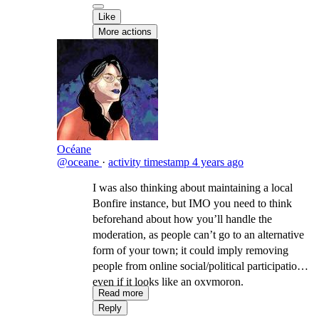
Like
More actions
Océane
@oceane
·
activity timestamp
4 years ago
I was also thinking about maintaining a local
Bonfire instance, but IMO you need to think
beforehand about how you’ll handle the
moderation, as people can’t go to an alternative
form of your town; it could imply removing
people from online social/political participation,
even if it looks like an oxymoron.
Read more
Reply