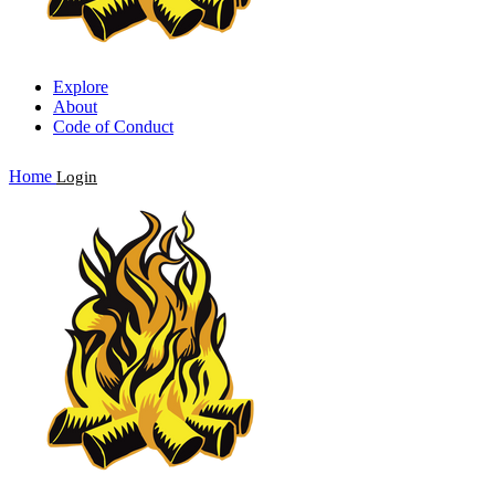
Explore
About
Code of Conduct
Home
Login