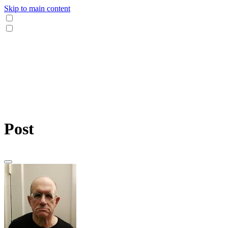
Skip to main content
Post