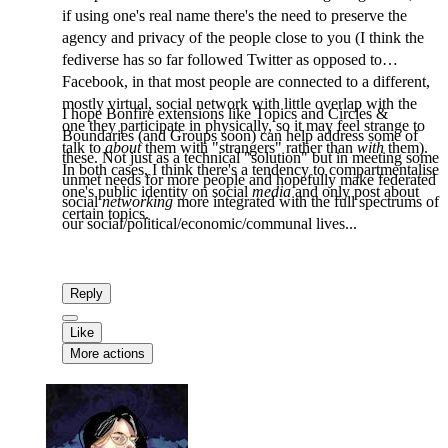
if using one's real name there's the need to preserve the
agency and privacy of the people close to you (I think the
fediverse has so far followed Twitter as opposed to
Facebook, in that most people are connected to a different,
mostly virtual, social network with little overlap with the
I hope Bonfire extensions like Topics and Circles &
one they participate in physically, so it may feel strange to
Boundaries (and Groups soon) can help address some of
talk to
about
them with "strangers" rather than
with
them).
these. Not just as a technical "solution" but in meeting some
In both cases, I think there's a tendency to compartmentalise
unmet needs for more people and hopefully make federated
one's public identity on social
media
and only post about
social
networking
more integrated with the full spectrums of
certain topics.
our social/political/economic/communal lives...
Reply
Like
More actions