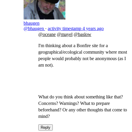
bhaugen
@bhaugen
·
activity timestamp
4 years ago
@oceane
@mayel
@baslow
I'm thinking about a Bonfire site for a
geographical/ecological community where most
people would probably not be anonymous (as I
am not).
What do you think about something like that?
Concerns? Warnings? What to prepare
beforehand? Or any other thoughts that come to
mind?
Reply