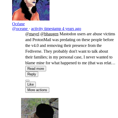
Océane
@oceane
·
activity timestamp
4 years ago
@mayel
@bhaugen
Mastodon users are abuse victims
and ProtonMail was predating on these people before
the v4.0 and removing their presence from the
Fediverse. They probably don't want to talk about
their families; in my personal case, I never wanted to
blame mine for what happened to me (that was related
to my transidentity, so not their fault, but I wasn't sure
Read more
a few years ago). It's also still a gamified space with
Reply
little more to offer than followers counts, leading to all
Like
sorts of gaslightings including the impossibility to
More actions
criticize what's being gamified (i.e. what they
associate with a quantitative feedback, be it followers,
a paycheck, or experience points).