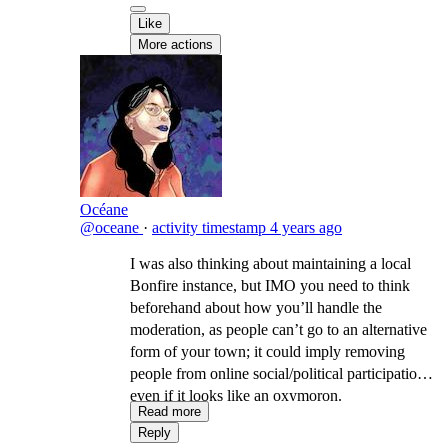
Like
More actions
Océane
@oceane
·
activity timestamp
4 years ago
I was also thinking about maintaining a local
Bonfire instance, but IMO you need to think
beforehand about how you’ll handle the
moderation, as people can’t go to an alternative
form of your town; it could imply removing
people from online social/political participation,
even if it looks like an oxymoron.
Read more
Reply