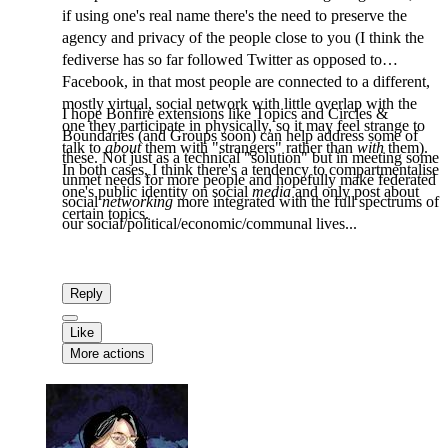
if using one's real name there's the need to preserve the
agency and privacy of the people close to you (I think the
fediverse has so far followed Twitter as opposed to
Facebook, in that most people are connected to a different,
mostly virtual, social network with little overlap with the
I hope Bonfire extensions like Topics and Circles &
one they participate in physically, so it may feel strange to
Boundaries (and Groups soon) can help address some of
talk to
about
them with "strangers" rather than
with
them).
these. Not just as a technical "solution" but in meeting some
In both cases, I think there's a tendency to compartmentalise
unmet needs for more people and hopefully make federated
one's public identity on social
media
and only post about
social
networking
more integrated with the full spectrums of
certain topics.
our social/political/economic/communal lives...
Reply
Like
More actions