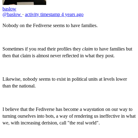
baslow
@baslow
·
activity timestamp
4 years ago
Nobody on the Fediverse seems to have families.
Sometimes if you read their profiles they
claim
to have families but
then that claim is almost never reflected in what they post.
Likewise, nobody seems to exist in political units at levels lower
than the national.
I believe that the Fediverse has become a waystation on our way to
turning ourselves into bots, a way of rendering us ineffective in what
we, with increasing derision, call "the real world".