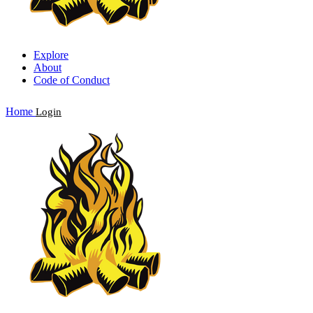
Explore
About
Code of Conduct
Home
Login