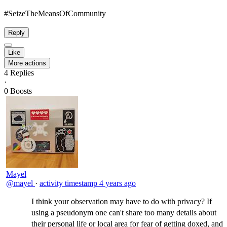
#SeizeTheMeansOfCommunity​
Reply
Like
More actions
4
Replies
·
0
Boosts
Mayel
@mayel
·
activity timestamp
4 years ago
I think your observation may have to do with privacy? If
using a pseudonym one can't share too many details about
their personal life or local area for fear of getting doxed, and