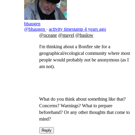
bhaugen
@bhaugen
·
activity timestamp
4 years ago
@oceane
@mayel
@baslow
I'm thinking about a Bonfire site for a
geographical/ecological community where most
people would probably not be anonymous (as I
am not).
What do you think about something like that?
Concerns? Warnings? What to prepare
beforehand? Or any other thoughts that come to
mind?
Reply