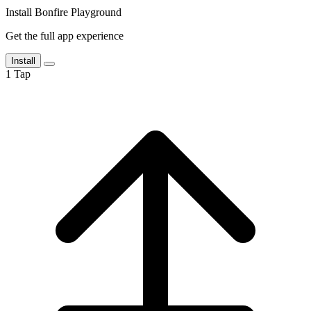
Install Bonfire Playground
Get the full app experience
Install
1
Tap