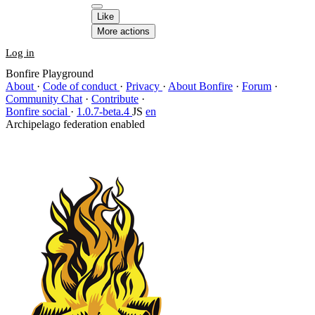
Like
More actions
Log in
Bonfire Playground
About
·
Code of conduct
·
Privacy
·
About Bonfire
·
Forum
·
Community Chat
·
Contribute
·
Bonfire social
·
1.0.7-beta.4
JS
en
Archipelago federation enabled