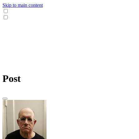
Skip to main content
Post